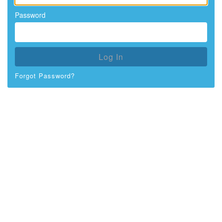
Password
Log In
Forgot Password?