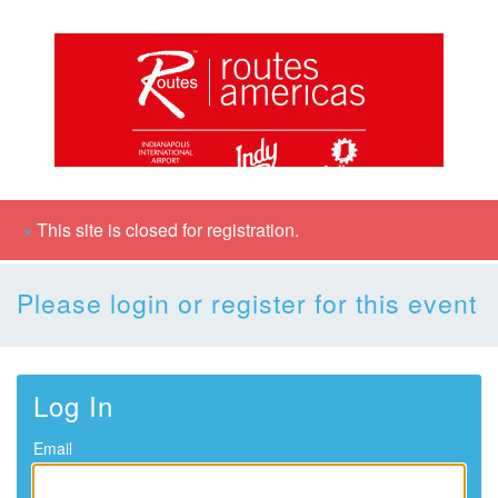
×
This site is closed for registration.
Please login or register for this event
Log In
Email